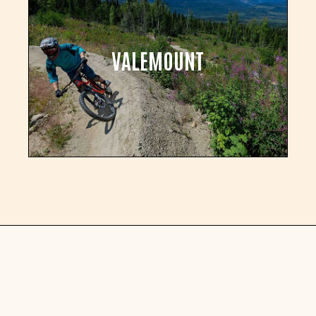
VALEMOUNT