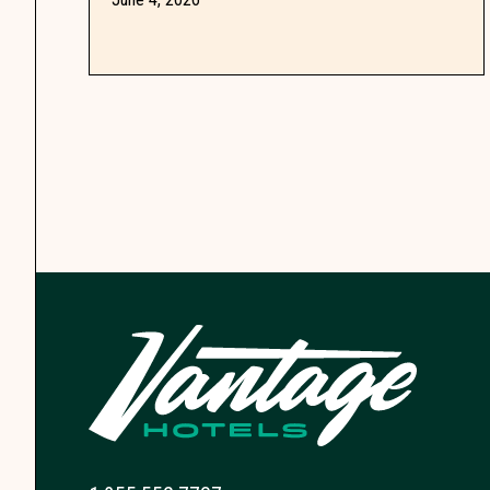
wasting a single meal.