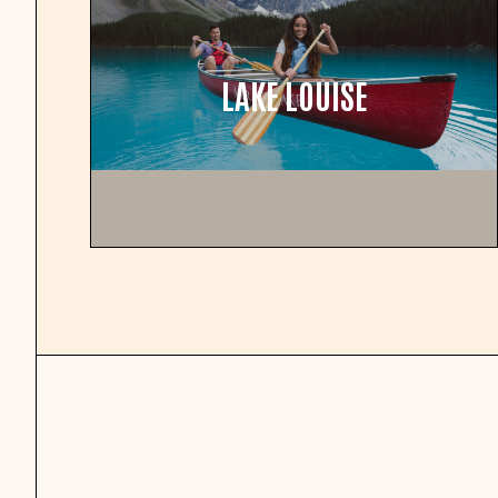
LAKE LOUISE