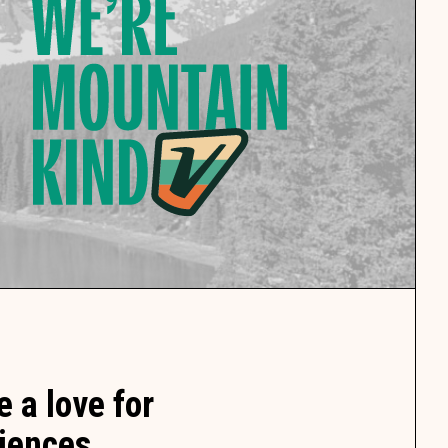
 a love for
iences.