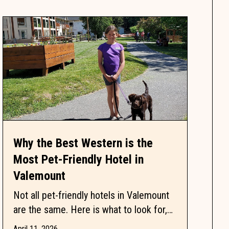
Why the Best Western is the
Most Pet-Friendly Hotel in
Valemount
Not all pet-friendly hotels in Valemount
are the same. Here is what to look for,
what to ask, and why one property keeps
April 11, 2026