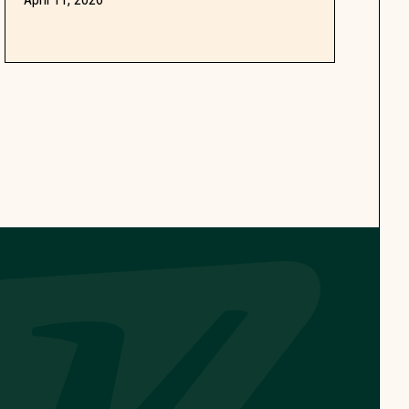
dog owners coming back.