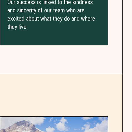
Our success is linked to the kindness
and sincerity of our team who are
excited about what they do and where
they live.