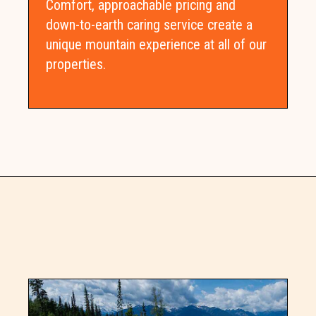
Comfort, approachable pricing and
down-to-earth caring service create a
unique mountain experience at all of our
properties.