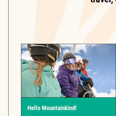
Hello Mountainkind!