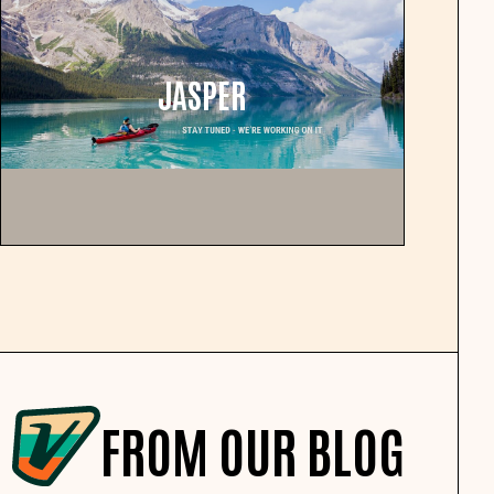
JASPER
FROM OUR BLOG