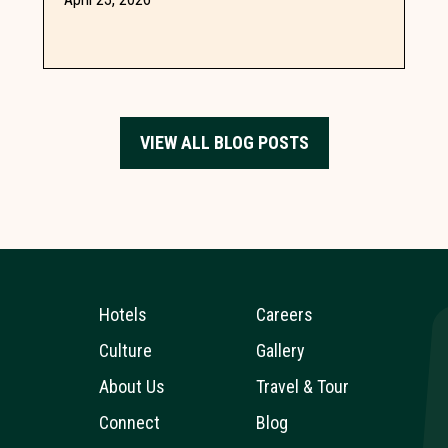
meeting needs with inspiring...
VIEW ALL BLOG POSTS
Hotels
Careers
Culture
Gallery
About Us
Travel & Tour
Connect
Blog