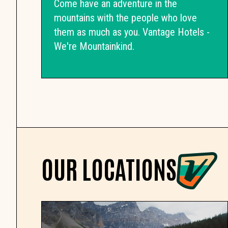
Come have an adventure in the
mountains with the people who love
them as much as you. Vantage Hotels -
We're Mountainkind.
OUR LOCATIONS