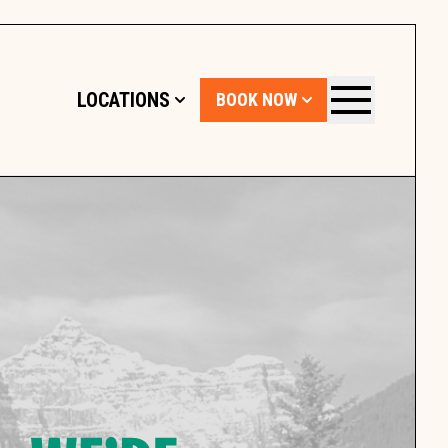
LOCATIONS
BOOK NOW
Menu