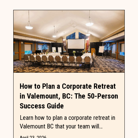
How to Plan a Corporate Retreat
in Valemount, BC: The 50-Person
Success Guide
Learn how to plan a corporate retreat in
Valemount BC that your team will
actually enjoy by balancing professional
April 23, 2026