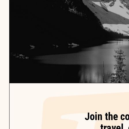
Join the c
travel