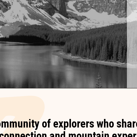
ommunity of explorers who share
, connection and mountain exper