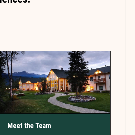
Meet the Team