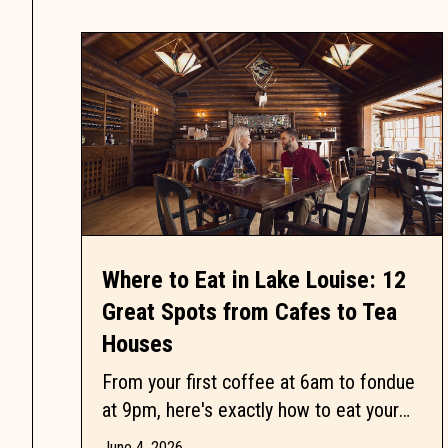
Where to Eat in Lake Louise: 12
Great Spots from Cafes to Tea
Houses
From your first coffee at 6am to fondue
at 9pm, here's exactly how to eat your
way through Lake Louise without
June 4, 2026