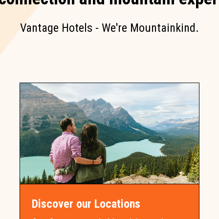
Vantage Hotels - We're Mountainkind.
Discover our Locations