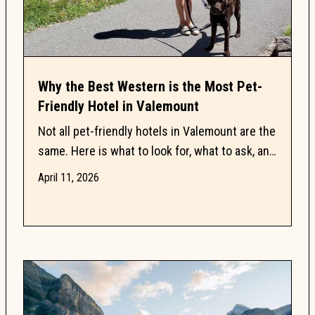
Why the Best Western is the Most Pet-
Friendly Hotel in Valemount
Not all pet-friendly hotels in Valemount are the
same. Here is what to look for, what to ask, and
why one property keeps dog owners coming
April 11, 2026
back.