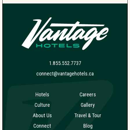
1.855.552.7737
connect@vantagehotels.ca
Hotels
Careers
Culture
Gallery
About Us
Travel & Tour
Connect
Blog