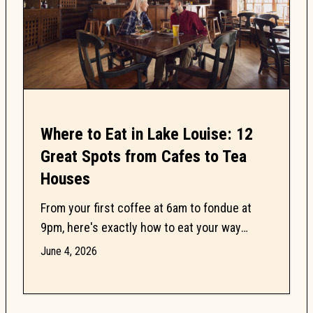
Where to Eat in Lake Louise: 12
Great Spots from Cafes to Tea
Houses
From your first coffee at 6am to fondue at
9pm, here's exactly how to eat your way
through Lake Louise without wasting a single
June 4, 2026
meal.