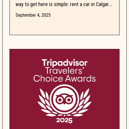
way to get here is simple: rent a car in Calgary.
The two-hour drive along the Trans-Canada
September 4, 2025
Highway is...