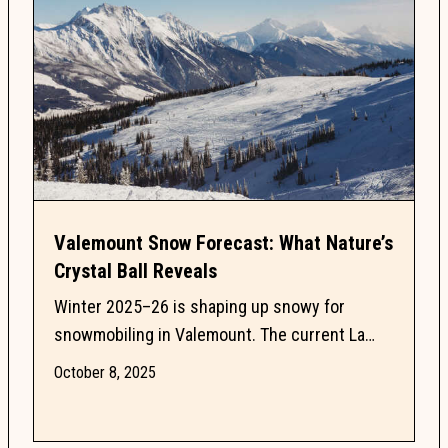
Valemount Snow Forecast: What Nature’s
Crystal Ball Reveals
Winter 2025–26 is shaping up snowy for
snowmobiling in Valemount. The current La
Niña watch is fueling powder cycles and
October 8, 2025
nature’s Powder Prophets...