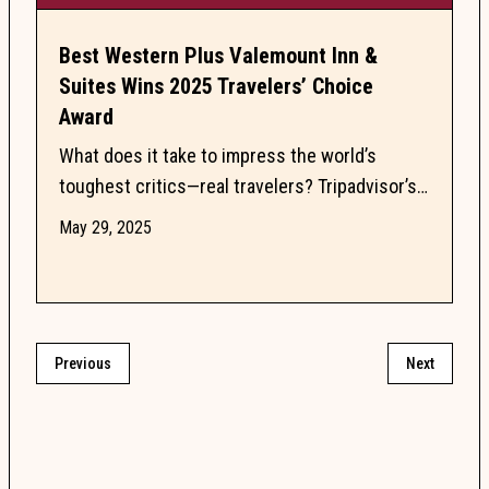
Best Western Plus Valemount Inn &
Suites Wins 2025 Travelers’ Choice
Award
What does it take to impress the world’s
toughest critics—real travelers? Tripadvisor’s
Travelers’ Choice Award celebrates the top
May 29, 2025
10% of hotels...
Previous
Next