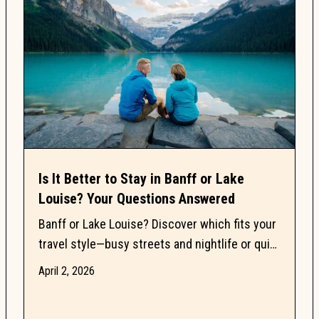
Is It Better to Stay in Banff or Lake
Louise? Your Questions Answered
Banff or Lake Louise? Discover which fits your
travel style—busy streets and nightlife or quiet
lakes, trails, and mountain views in Banff
April 2, 2026
National...