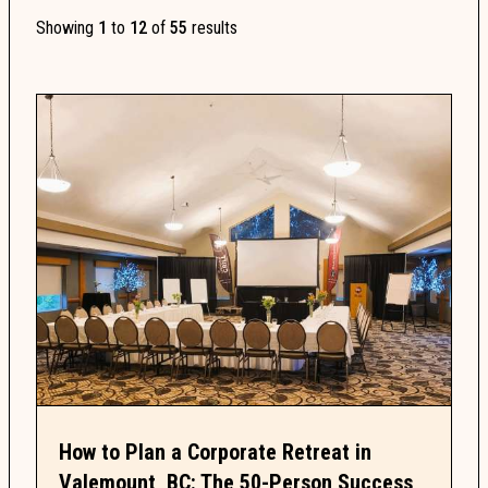
Showing
1
to
12
of
55
results
How to Plan a Corporate Retreat in
Valemount, BC: The 50-Person Success