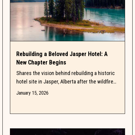
Rebuilding a Beloved Jasper Hotel: A
New Chapter Begins
Shares the vision behind rebuilding a historic
hotel site in Jasper, Alberta after the wildfire
loss of the Mount Robson Inn in 2024. Read
January 15, 2026
about...