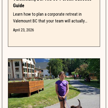
Guide
Learn how to plan a corporate retreat in
Valemount BC that your team will actually
enjoy by balancing professional meeting needs
April 23, 2026
with inspiring...