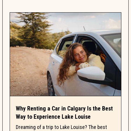
Why Renting a Car in Calgary Is the Best
Way to Experience Lake Louise
Dreaming of a trip to Lake Louise? The best