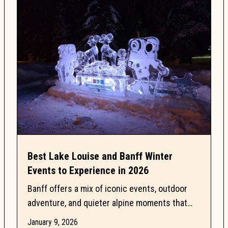
Best Lake Louise and Banff Winter
Events to Experience in 2026
Banff offers a mix of iconic events, outdoor
adventure, and quieter alpine moments that
make this season especially memorable. This
January 9, 2026