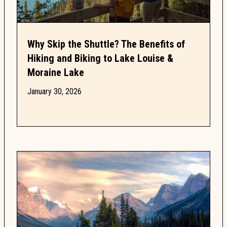
Why Skip the Shuttle? The Benefits of
Hiking and Biking to Lake Louise &
Moraine Lake
January 30, 2026