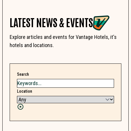
LATEST NEWS & EVENTS
Explore articles and events for Vantage Hotels, it's
hotels and locations.
Search
Location