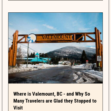
Where is Valemount, BC - and Why So
Many Travelers are Glad they Stopped to
Visit