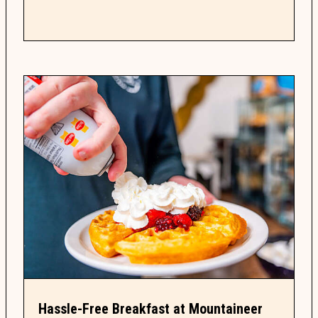
guide...
Hassle-Free Breakfast at Mountaineer