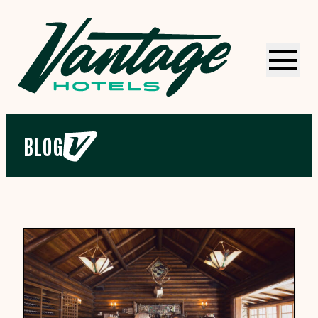
Menu
BLOG