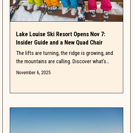
Lake Louise Ski Resort Opens Nov 7:
Insider Guide and a New Quad Chair
The lifts are turning, the ridge is growing, and
the mountains are calling. Discover what’s
happening now and what’s coming next this ski
November 6, 2025
season in...