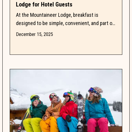
Lodge for Hotel Guests
At the Mountaineer Lodge, breakfast is
designed to be simple, convenient, and part of
a relaxed Lake Louise routine. With an onsite
December 15, 2025
Breakfast Room,...