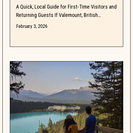
A Quick, Local Guide for First-Time Visitors and
Returning Guests If Valemount, British
Columbia is on your radar, you probably have
February 3, 2026
questions. Is...