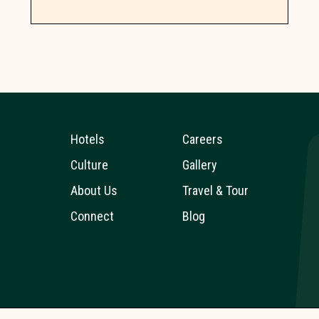
Hotels
Careers
Culture
Gallery
About Us
Travel & Tour
Connect
Blog