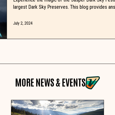
largest Dark Sky Preserves. This blog provides ans
July 2, 2024
MORE NEWS & EVENTS