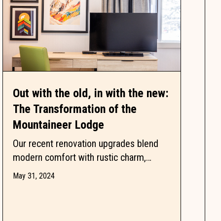
Out with the old, in with the new:
The Transformation of the
Mountaineer Lodge
Our recent renovation upgrades blend
modern comfort with rustic charm,
offering an unforgettable mountain
May 31, 2024
retreat. Dive into our story and see how...