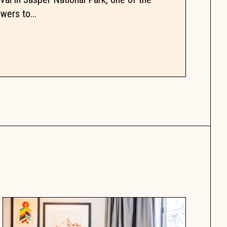
wers to...