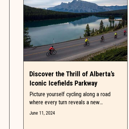
Discover the Thrill of Alberta’s
Iconic Icefields Parkway
Picture yourself cycling along a road
where every turn reveals a new
breathtaking view. The Icefields Parkway,
June 11, 2024
a 232-kilometre stretch through...