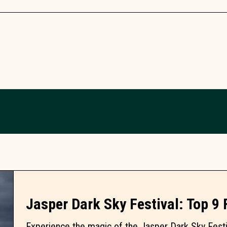
Jasper Dark Sky Festival: Top 9
Experience the magic of the Jasper Dark Sky Festiv