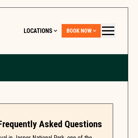
LOCATIONS
BOOK NOW
Menu
 Frequently Asked Questions
al in Jasper National Park, one of the