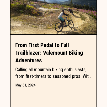
From First Pedal to Full
Trailblazer: Valemount Biking
Adventures
Calling all mountain biking enthusiasts,
from first-timers to seasoned pros! With
25 trails ranging from beginner-friendly
May 31, 2024
to adrenaline-pumping,...