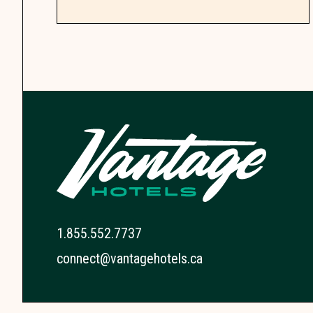
1.855.552.7737
connect@vantagehotels.ca