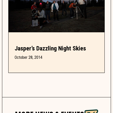
Jasper’s Dazzling Night Skies
October 28, 2014