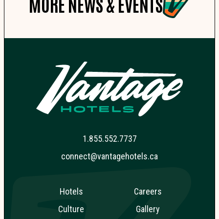
MORE NEWS & EVENTS
1.855.552.7737
connect@vantagehotels.ca
Hotels
Careers
Culture
Gallery