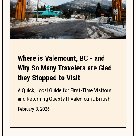
Where is Valemount, BC - and
Why So Many Travelers are Glad
they Stopped to Visit
A Quick, Local Guide for First-Time Visitors
and Returning Guests If Valemount, British
Columbia is on your radar, you probably have
February 3, 2026
questions. Is...