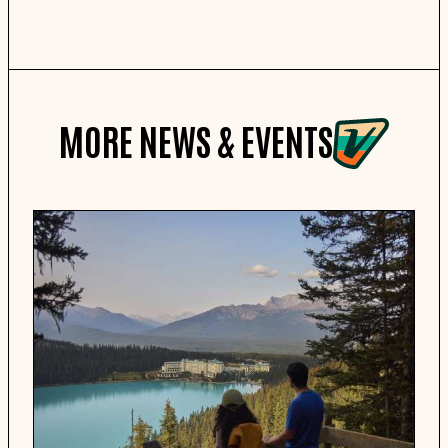
MORE NEWS & EVENTS