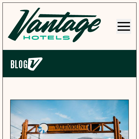
Menu
BLOG