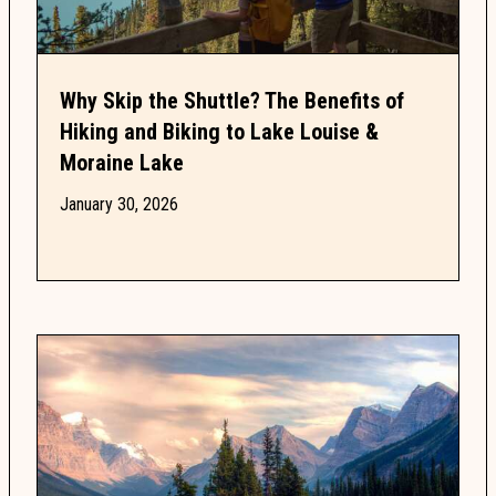
Why Skip the Shuttle? The Benefits of
Hiking and Biking to Lake Louise &
Moraine Lake
January 30, 2026