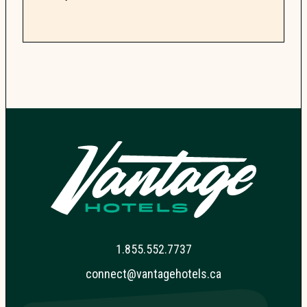
guide...
1.855.552.7737
connect@vantagehotels.ca