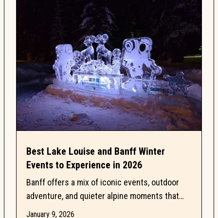
Best Lake Louise and Banff Winter
Events to Experience in 2026
Banff offers a mix of iconic events, outdoor
adventure, and quieter alpine moments that
make this season especially memorable. This
January 9, 2026