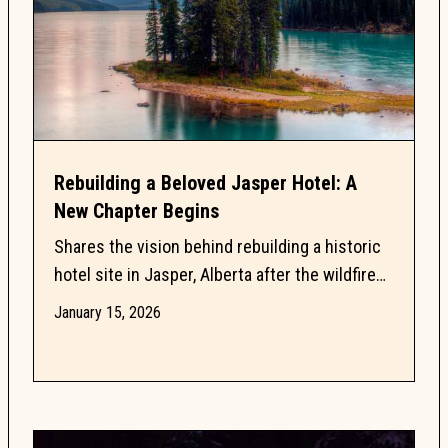
Rebuilding a Beloved Jasper Hotel: A
New Chapter Begins
Shares the vision behind rebuilding a historic
hotel site in Jasper, Alberta after the wildfire
loss of the Mount Robson Inn in 2024. Read
January 15, 2026
about...